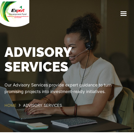
ABOUT US
PRODUCTS & SERVICES
BLOG
ADVISORY
MEDIA
EXPORT GUIDE
SERVICES
CAREERS
CONTACT US
Our Advisory Services provide expert guidance to turn
promising projects into investment-ready initiatives.
BOOK APPOINTMENT
HOME
ADVISORY SERVICES