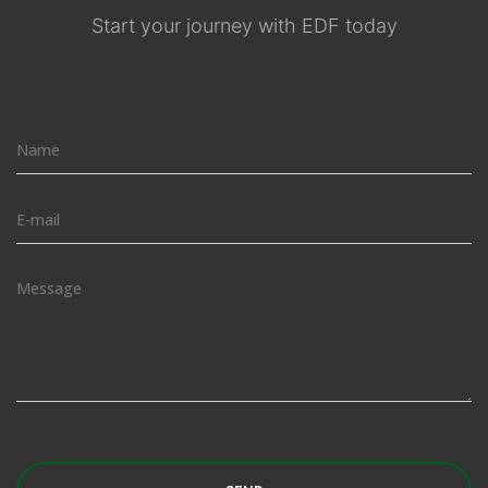
Start your journey with EDF today