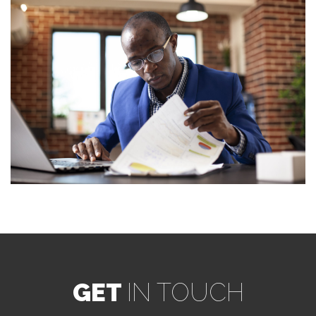
GET
IN TOUCH