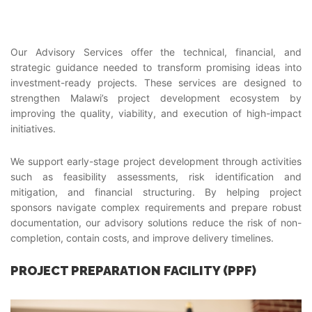
Our Advisory Services offer the technical, financial, and
strategic guidance needed to transform promising ideas into
investment-ready projects. These services are designed to
strengthen Malawi’s project development ecosystem by
improving the quality, viability, and execution of high-impact
initiatives.
We support early-stage project development through activities
such as feasibility assessments, risk identification and
mitigation, and financial structuring. By helping project
sponsors navigate complex requirements and prepare robust
documentation, our advisory solutions reduce the risk of non-
completion, contain costs, and improve delivery timelines.
PROJECT PREPARATION FACILITY (PPF)